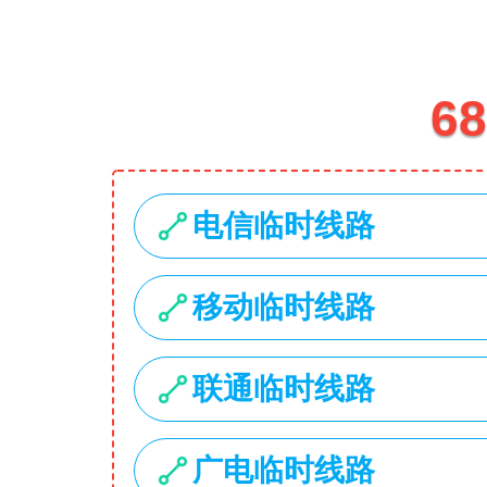
1734 Stonecoal Road
USD
My Account
Search
Home
Hot Deals
Categories
Laptops
Smartphones
Cameras
Accessories
Laptop