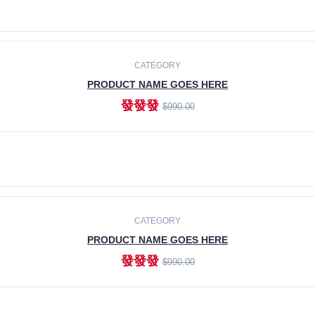
ADD TO CART
CATEGORY
PRODUCT NAME GOES HERE
發發發
$990.00
ADD TO CART
CATEGORY
PRODUCT NAME GOES HERE
發發發
$990.00