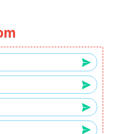
2
3
Your Wishlist
Your Cart