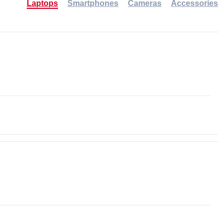
Laptops
Smartphones
Cameras
Accessories
-30%
NEW
NEW