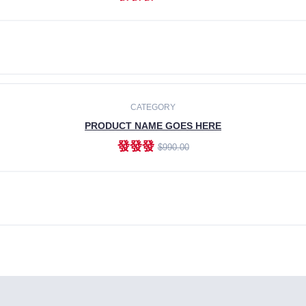
ADD TO CART
CATEGORY
PRODUCT NAME GOES HERE
發發發
$990.00
ADD TO CART