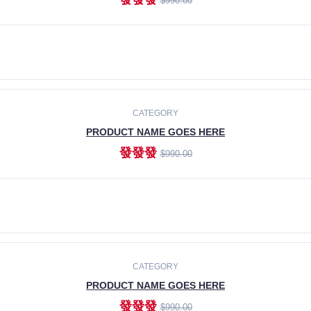
$990.00
ADD TO CART
CATEGORY
PRODUCT NAME GOES HERE
發發發
$990.00
ADD TO CART
CATEGORY
PRODUCT NAME GOES HERE
發發發
$990.00