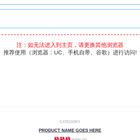
CATEGORY
PRODUCT NAME GOES HERE
發發發
$990.00
ADD TO CART
CATEGORY
PRODUCT NAME GOES HERE
發發發