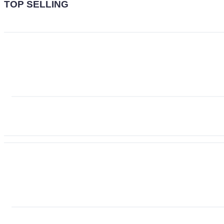
TOP SELLING