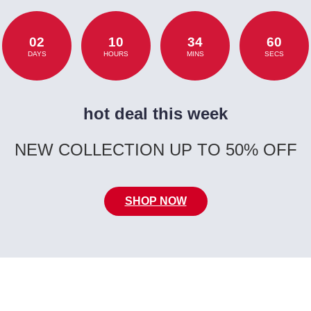
02
10
34
60
DAYS
HOURS
MINS
SECS
hot deal this week
NEW COLLECTION UP TO 50% OFF
SHOP NOW