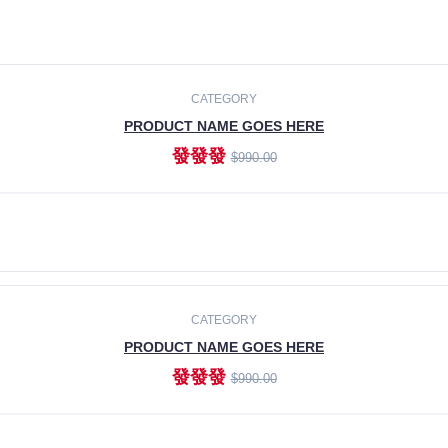
CATEGORY
PRODUCT NAME GOES HERE
發發發
$990.00
ADD TO CART
CATEGORY
PRODUCT NAME GOES HERE
發發發
$990.00