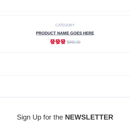
ADD TO CART
CATEGORY
PRODUCT NAME GOES HERE
發發發
$990.00
ADD TO CART
Sign Up for the
NEWSLETTER